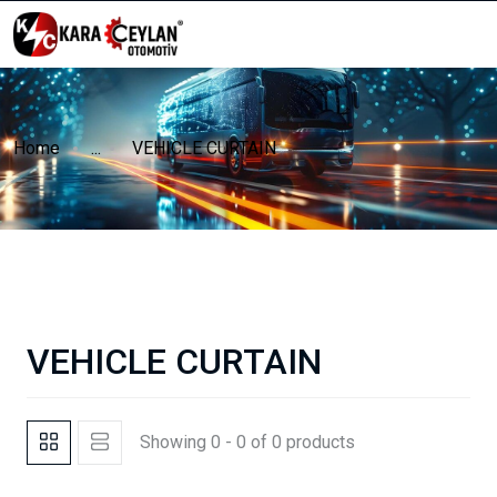
Home
...
VEHICLE CURTAIN
VEHICLE CURTAIN
Showing 0 - 0 of 0 products