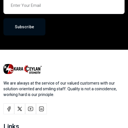
Subscribe
We are always at the service of our valued customers with our
solution-oriented and smiling staff. Quality is not a coincidence,
working hard is our principle.
Links