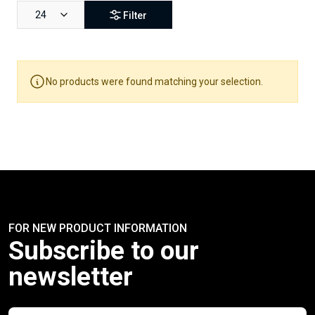
24
Filter
No products were found matching your selection.
FOR NEW PRODUCT INFORMATION
Subscribe to our
newsletter