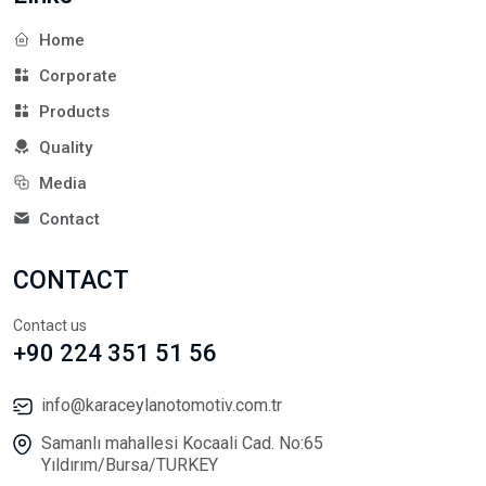
Home
Corporate
Products
Quality
Media
Contact
CONTACT
Contact us
+90 224 351 51 56
info@karaceylanotomotiv.com.tr
Samanlı mahallesi Kocaali Cad. No:65
Yıldırım/Bursa/TURKEY